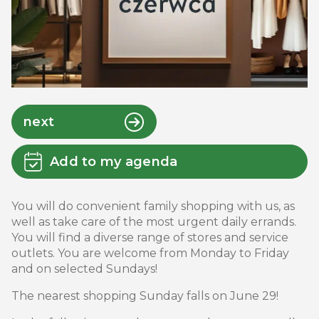
next
Add to my agenda
You will do convenient family shopping with us, as
well as take care of the most urgent daily errands.
You will find a diverse range of stores and service
outlets. You are welcome from Monday to Friday
and on selected Sundays!
The nearest shopping Sunday falls on June 29!