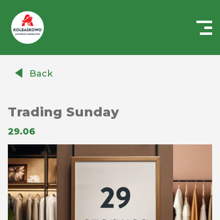
Centrum
Handlowe
Back
Auchan
Kołbaskowo
Trading Sunday
29.06