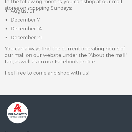
In the following months, you can shop at our mall
stores on shopping Sundays:
August 31
December 7
December 14
December 21
You can always find the current operating hours of
our mall on our website under the “About the mall”
tab, as well as on our Facebook profile.
Feel free to come and shop with us!
Centrum