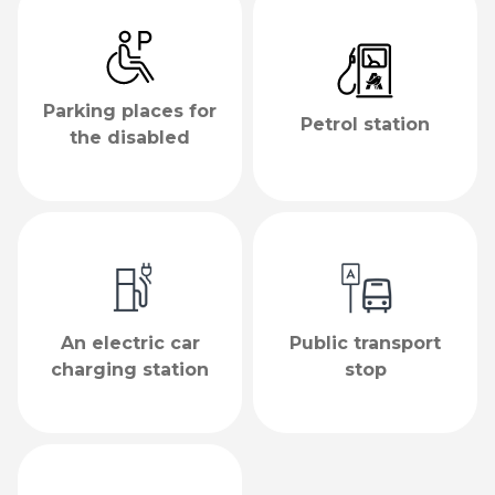
Parking places for
Petrol station
the disabled
An electric car
Public transport
charging station
stop