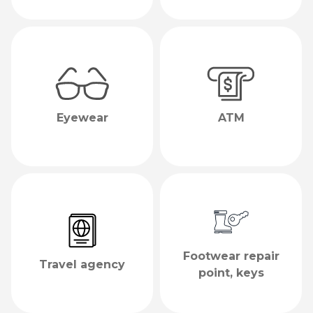
Eyewear
ATM
Footwear repair
Travel agency
point, keys