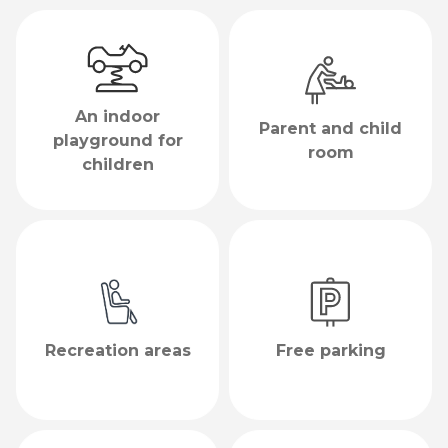
An indoor
Parent and child
playground for
room
children
Recreation areas
Free parking