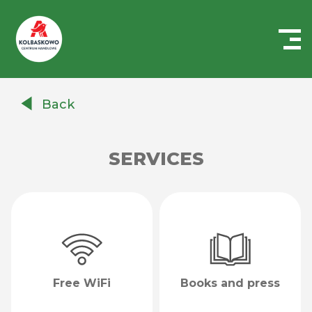
Centrum
Handlowe
Back
Auchan
Kołbaskowo
SERVICES
Free WiFi
Books and press