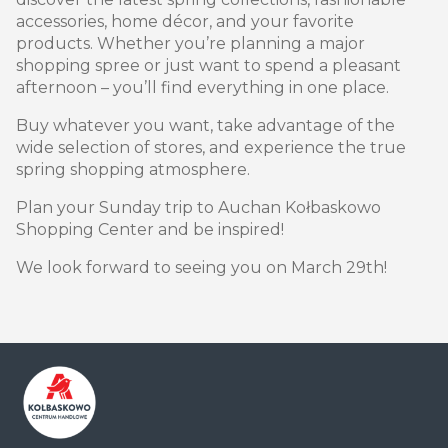
accessories, home décor, and your favorite
products. Whether you’re planning a major
shopping spree or just want to spend a pleasant
afternoon – you’ll find everything in one place.
Buy whatever you want, take advantage of the
wide selection of stores, and experience the true
spring shopping atmosphere.
Plan your Sunday trip to Auchan Kołbaskowo
Shopping Center and be inspired!
We look forward to seeing you on March 29th!