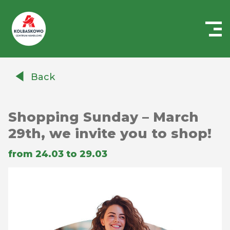
Centrum
Handlowe
Back
Auchan
Kołbaskowo
Shopping Sunday – March
29th, we invite you to shop!
from 24.03 to 29.03