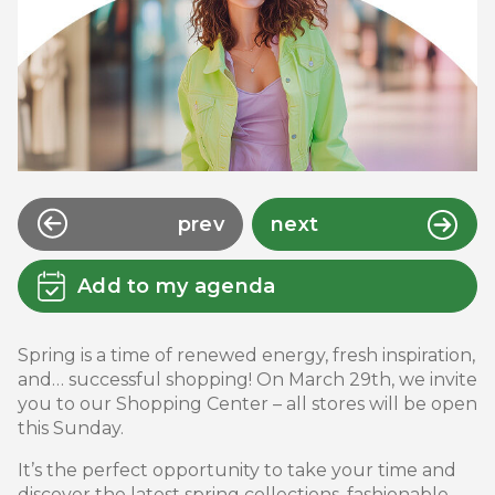
prev
next
Add to my agenda
Spring is a time of renewed energy, fresh inspiration,
and… successful shopping! On March 29th, we invite
you to our Shopping Center – all stores will be open
this Sunday.
It’s the perfect opportunity to take your time and
discover the latest spring collections, fashionable