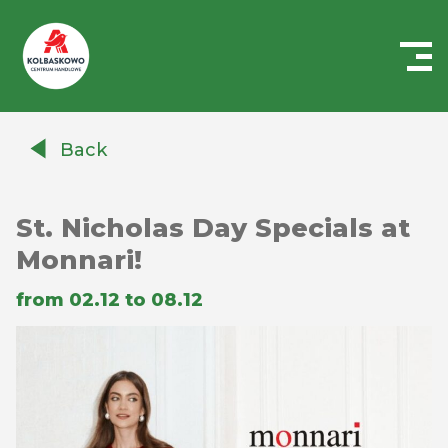
Centrum
Handlowe
Back
Auchan
Kołbaskowo
St. Nicholas Day Specials at
Monnari!
from 02.12 to 08.12