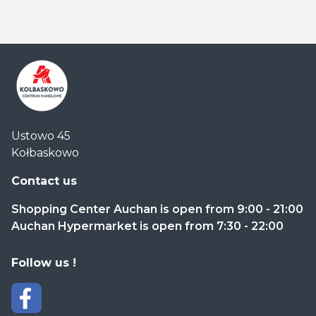
Centrum
Ustowo 45
Handlowe
Kołbaskowo
Auchan
Kołbaskowo
Contact us
Shopping Center Auchan is open from 9:00 - 21:00
Auchan Hypermarket is open from 7:30 - 22:00
Follow us !