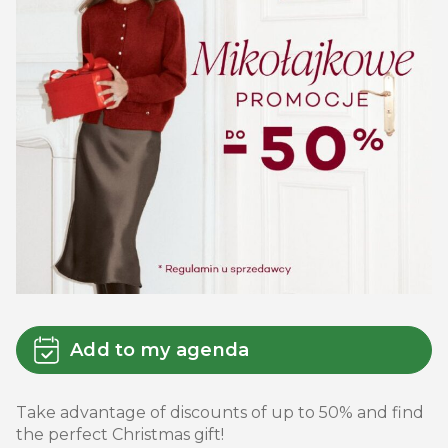
Add to my agenda
Take advantage of discounts of up to 50% and find
the perfect Christmas gift!