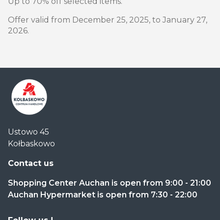
Up to 70% off selected items.
Offer valid from December 25, 2025, to January 27,
2026.
Centrum
Ustowo 45
Handlowe
Kołbaskowo
Auchan
Kołbaskowo
Contact us
Shopping Center Auchan is open from 9:00 - 21:00
Auchan Hypermarket is open from 7:30 - 22:00