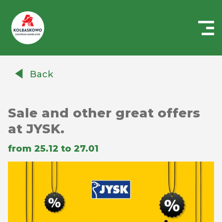
Centrum
Handlowe
Back
Auchan
Kołbaskowo
Sale and other great offers
at JYSK.
from 25.12 to 27.01