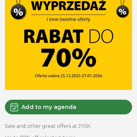
Add to my agenda
Sale and other great offers at JYSK.