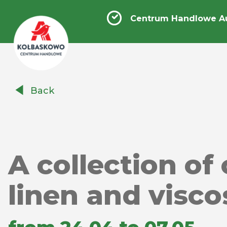
Centrum Handlowe A
Centrum
Back
Handlowe
Auchan
Kołbaskowo
A collection of
linen and visco