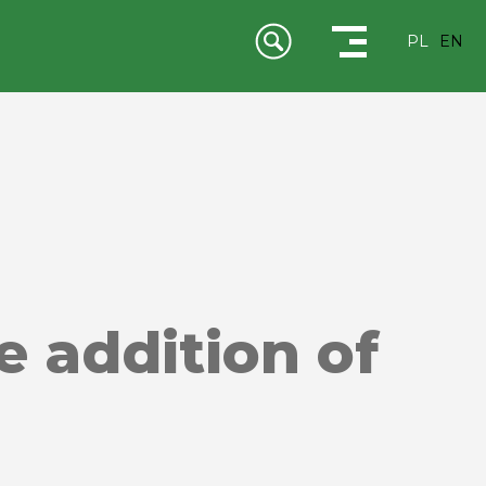
PL
EN
e addition of