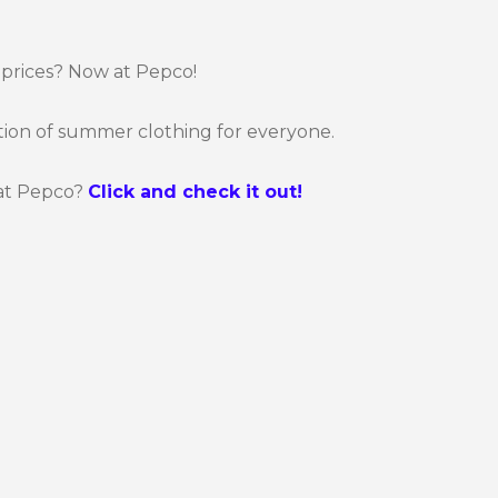
 prices? Now at Pepco!
tion of summer clothing for everyone.
at Pepco?
Click and check it out!