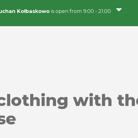
uchan Kołbaskowo
is open from 9:00 - 21:00
 clothing with th
se