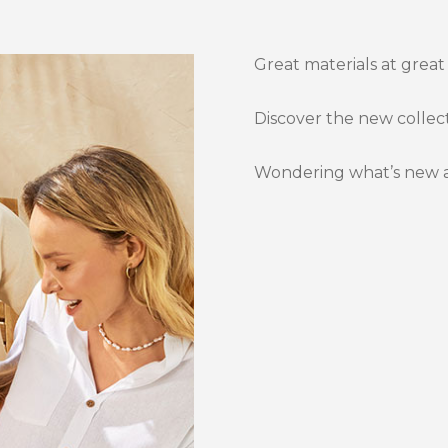
Great materials at great
Discover the new collec
Wondering what’s new 