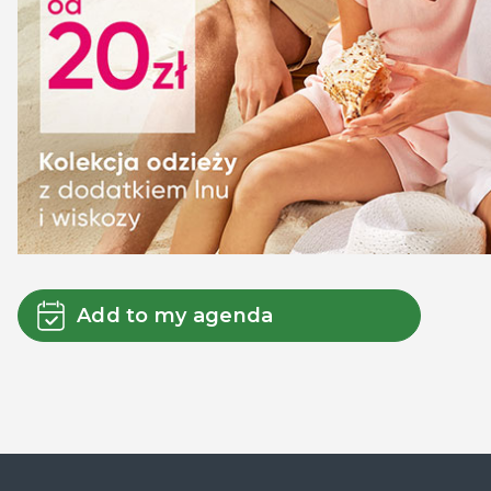
Add to my agenda