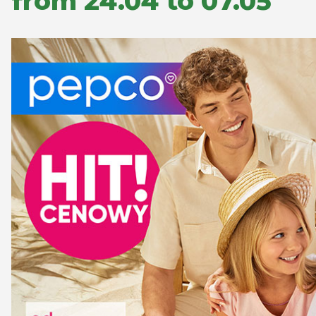
from 24.04 to 07.05