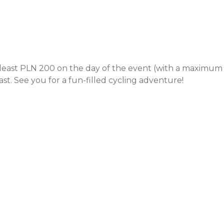
least PLN 200 on the day of the event (with a maximum
st. See you for a fun-filled cycling adventure!