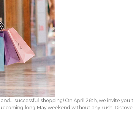
, and… successful shopping! On April 26th, we invite you 
he upcoming long May weekend without any rush. Discover