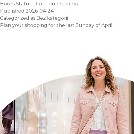
May
Hours Status…
Continue reading
Day
Published
2026-04-24
Opening
Categorized as
Bez kategorii
Hours!
Plan your shopping for the last Sunday of April!