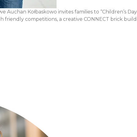
uchan Kołbaskowo invites families to “Children’s Day Fun
with friendly competitions, a creative CONNECT brick build