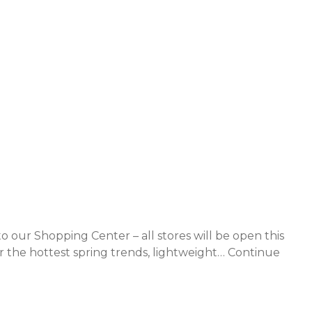
to our Shopping Center – all stores will be open this
 the hottest spring trends, lightweight…
Continue