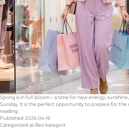
Spring is in full bloom – a time for new energy, sunshine
Sunday. It is the perfect opportunity to prepare for t
Plan
reading
your
Published
2026-04-16
shopping
Categorized as
Bez kategorii