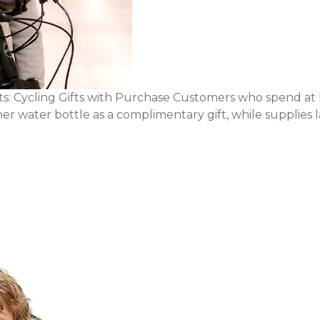
: Cycling Gifts with Purchase Customers who spend at 
r water bottle as a complimentary gift, while supplies la