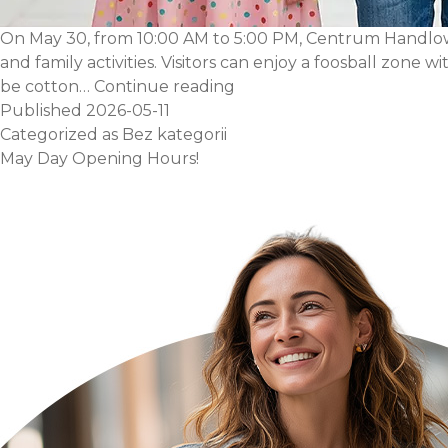
On May 30, from 10:00 AM to 5:00 PM, Centrum Handlowe A
and family activities. Visitors can enjoy a foosball zone 
Children’s
be cotton…
Continue reading
Day
Published
2026-05-11
Fun
Categorized as
Bez kategorii
May Day Opening Hours!