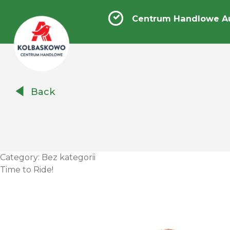
Centrum Handlowe A
Centrum
Back
Handlowe
Auchan
Kołbaskowo
Category:
Bez kategorii
Time to Ride!