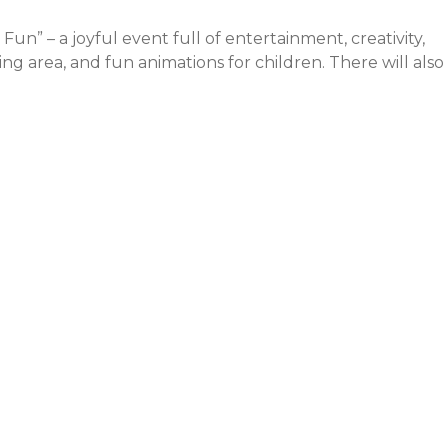
” – a joyful event full of entertainment, creativity,
ing area, and fun animations for children. There will also