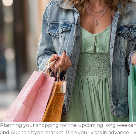
Planning your shopping for the upcoming long weekend?
and Auchan hypermarket. Plan your visits in advance – 