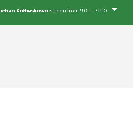
uchan Kołbaskowo
is open from 9:00 - 21:00