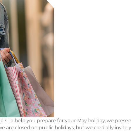
 To help you prepare for your May holiday, we present
we are closed on public holidays, but we cordially inv