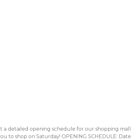
 a detailed opening schedule for our shopping mall
ite you to shop on Saturday! OPENING SCHEDULE: Date