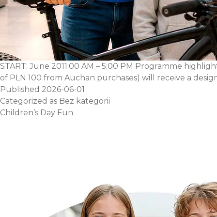
START: June 2011:00 AM – 5:00 PM Programme highlights
of PLN 100 from Auchan purchases) will receive a designe
Published
2026-06-01
Categorized as
Bez kategorii
Children’s Day Fun