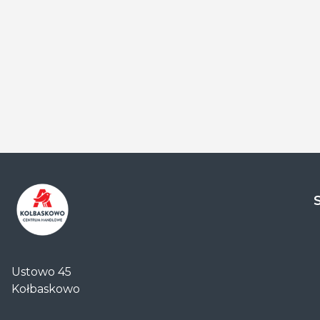
Centrum
Handlowe
Ustowo 45
Auchan
Kołbaskowo
Kołbaskowo