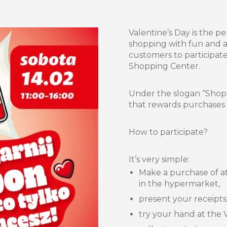
Valentine’s Day is the p
shopping with fun and at
customers to participat
Shopping Center.
Under the slogan “Shop,
that rewards purchases an
How to participate?
It’s very simple:
Make a purchase of at
in the hypermarket,
present your receipts
try your hand at the 