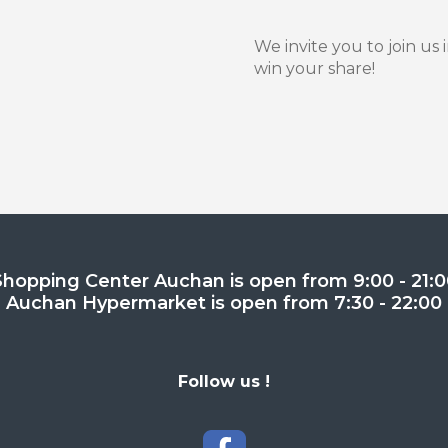
We invite you to join us 
win your share!
Shopping Center Auchan is open from 9:00 - 21:0
Auchan Hypermarket is open from 7:30 - 22:00
Follow us !