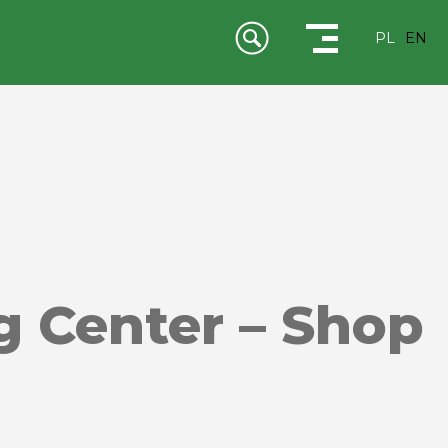
PL
EN
g Center – Shop