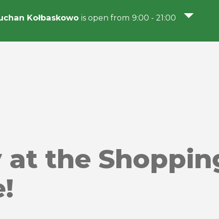
uchan Kołbaskowo
is open from 9:00 - 21:00
y at the Shoppin
!