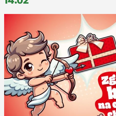
14.02