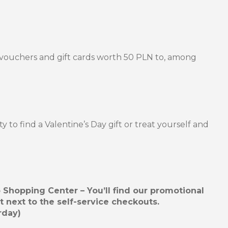
e vouchers and gift cards worth 50 PLN to, among
ty to find a Valentine’s Day gift or treat yourself and
hopping Center – You’ll find our promotional
t next to the self-service checkouts.
rday)