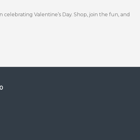
in celebrating Valentine’s Day. Shop, join the fun, and
0