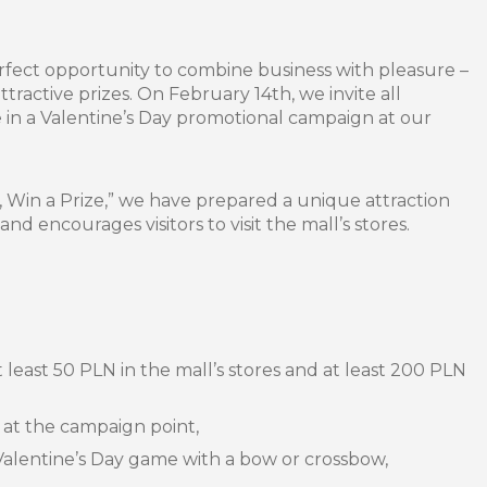
erfect opportunity to combine business with pleasure –
tractive prizes. On February 14th, we invite all
e in a Valentine’s Day promotional campaign at our
 Win a Prize,” we have prepared a unique attraction
d encourages visitors to visit the mall’s stores.
 least 50 PLN in the mall’s stores and at least 200 PLN
 at the campaign point,
Valentine’s Day game with a bow or crossbow,