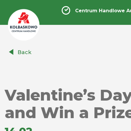
Centrum Handlowe A
Centrum
Back
Handlowe
Auchan
Kołbaskowo
Valentine’s Da
and Win a Prize