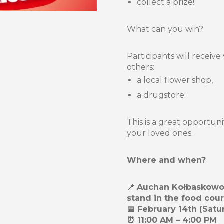
collect a prize!
What can you win?
Participants will receiv
others:
a local flower shop,
a drugstore;
This is a great opportuni
your loved ones.
Where and when?
📍
Auchan Kołbaskowo S
stand in the food cour
📅 February 14th (Satu
⏰ 11:00 AM – 4:00 PM