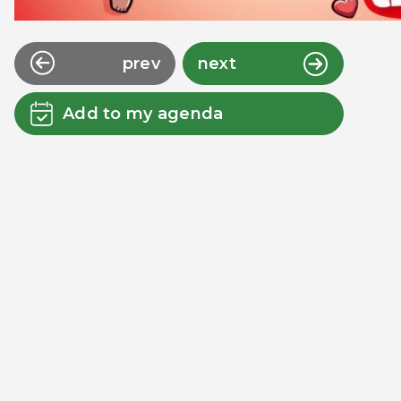
prev
next
Add to my agenda