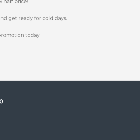
 half price!
and get ready for cold days.
promotion today!
0