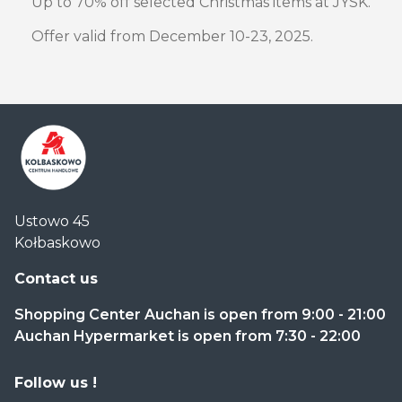
Up to 70% off selected Christmas items at JYSK.
Offer valid from December 10-23, 2025.
Centrum
Ustowo 45
Handlowe
Kołbaskowo
Auchan
Kołbaskowo
Contact us
Shopping Center Auchan is open from 9:00 - 21:00
Auchan Hypermarket is open from 7:30 - 22:00
Follow us !