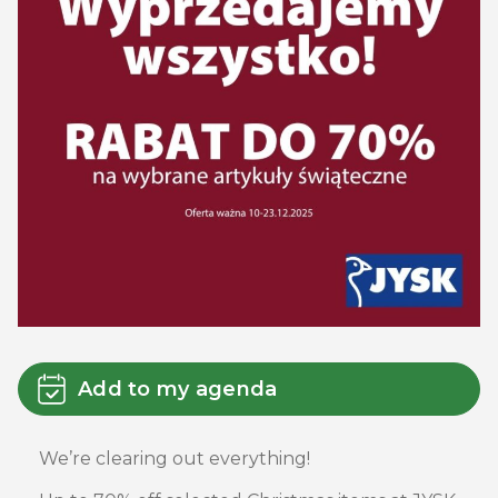
Add to my agenda
We’re clearing out everything!