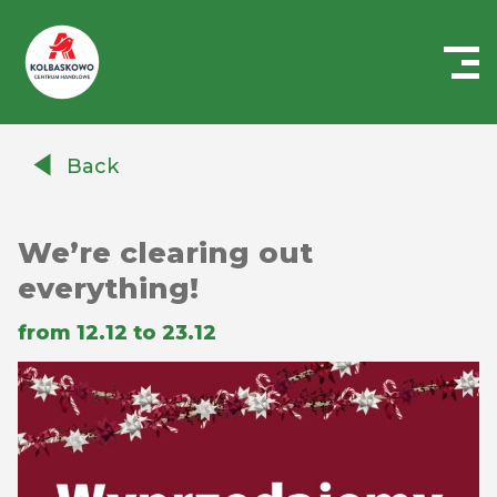
Centrum
Handlowe
Back
Auchan
Kołbaskowo
We’re clearing out
everything!
from 12.12 to 23.12