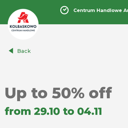
Centrum Handlowe A
Centrum
Back
Handlowe
Auchan
Kołbaskowo
Up to 50% off
from 29.10 to 04.11