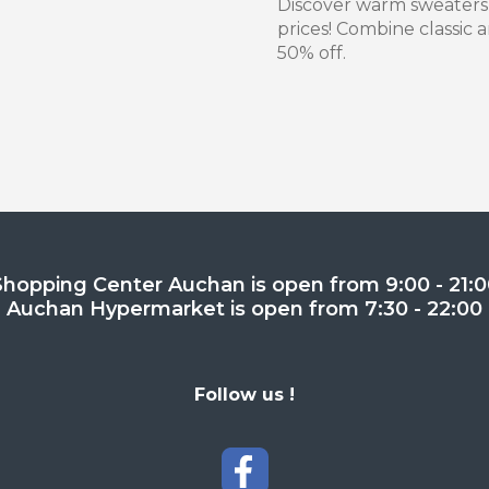
Discover warm sweaters
prices! Combine classic
50% off.
Shopping Center Auchan is open from 9:00 - 21:0
Auchan Hypermarket is open from 7:30 - 22:00
Follow us !