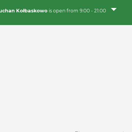
uchan Kołbaskowo
is open from 9:00 - 21:00