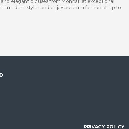
 and elegant blouses from Monnari at exceptional
 and modern styles and enjoy autumn fashion at up to
0
PRIVACY POLICY