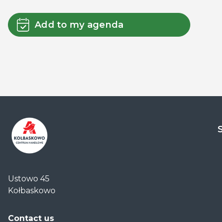
Add to my agenda
Centrum
Handlowe
Ustowo 45
Auchan
Kołbaskowo
Kołbaskowo
Contact us