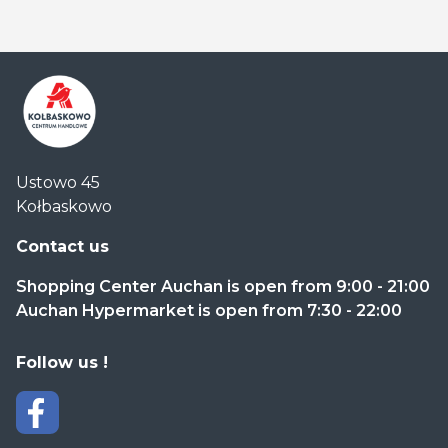
Centrum
Ustowo 45
Handlowe
Kołbaskowo
Auchan
Kołbaskowo
Contact us
Shopping Center Auchan is open from 9:00 - 21:00
Auchan Hypermarket is open from 7:30 - 22:00
Follow us !