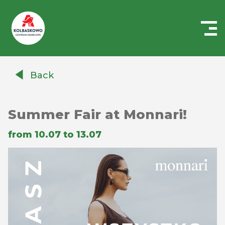
Centrum
Handlowe
Back
Auchan
Kołbaskowo
Summer Fair at Monnari!
from 10.07 to 13.07