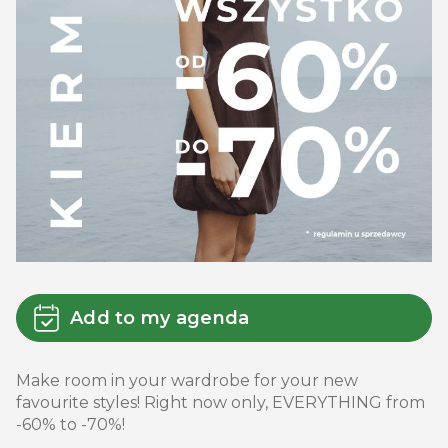
Add to my agenda
Make room in your wardrobe for your new
favourite styles! Right now only, EVERYTHING from
-60% to -70%!