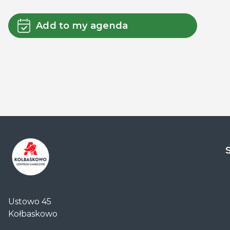
Add to my agenda
Centrum
Handlowe
Ustowo 45
Auchan
Kołbaskowo
Kołbaskowo