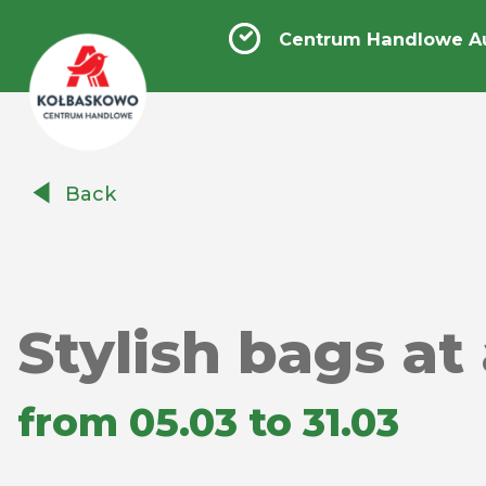
Centrum Handlowe A
Centrum
Back
Handlowe
Auchan
Kołbaskowo
Stylish bags at
from 05.03 to 31.03