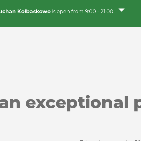
uchan Kołbaskowo
is open from 9:00 - 21:00
 an exceptional p