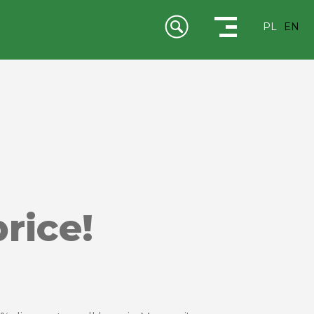
PL
EN
rice!