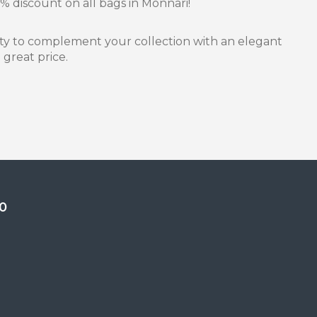
% discount on all bags in Monnari!
nity to complement your collection with an elegant
 great price.
0