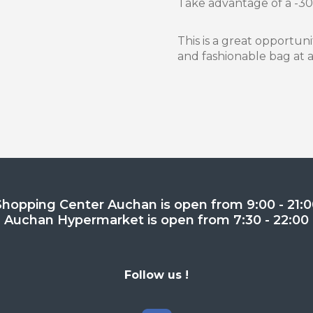
Take advantage of a -30
This is a great opportu
and fashionable bag at a
Shopping Center Auchan is open from 9:00 - 21:0
Auchan Hypermarket is open from 7:30 - 22:00
Follow us !