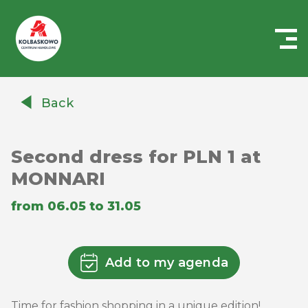
Centrum
Handlowe
Back
Auchan
Kołbaskowo
Second dress for PLN 1 at
MONNARI
from 06.05 to 31.05
Add to my agenda
Time for fashion shopping in a unique edition!