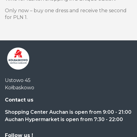
Only now – buy one dress and receive the second
for PLN 1.
Centrum
Ustowo 45
Handlowe
Kołbaskowo
Auchan
Kołbaskowo
Contact us
Shopping Center Auchan is open from 9:00 - 21:00
Auchan Hypermarket is open from 7:30 - 22:00
Follow us !