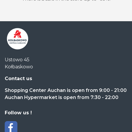
Centrum
Ustowo 45
Handlowe
Kołbaskowo
Auchan
Kołbaskowo
Contact us
Shopping Center Auchan is open from 9:00 - 21:00
Auchan Hypermarket is open from 7:30 - 22:00
Follow us !