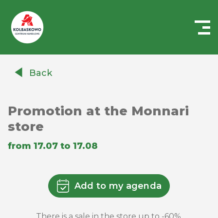
Centrum
Handlowe
Back
Auchan
Kołbaskowo
Promotion at the Monnari
store
from 17.07 to 17.08
Add to my agenda
There is a sale in the store up to -60%.