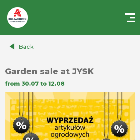
Centrum
Handlowe
Back
Auchan
Kołbaskowo
Garden sale at JYSK
from 30.07 to 12.08