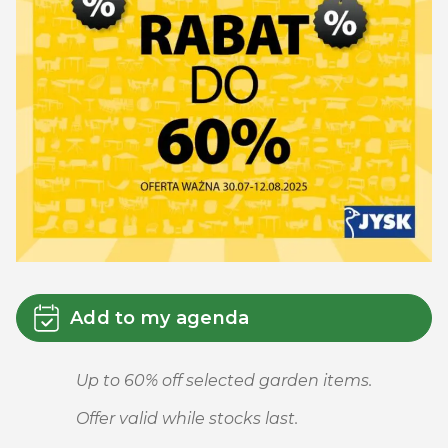
Add to my agenda
Up to 60% off selected garden items.
Offer valid while stocks last.