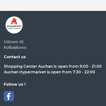
Centrum
Ustowo 45
Handlowe
Kołbaskowo
Auchan
Kołbaskowo
Contact us
Shopping Center Auchan is open from 9:00 - 21:00
Auchan Hypermarket is open from 7:30 - 22:00
Follow us !