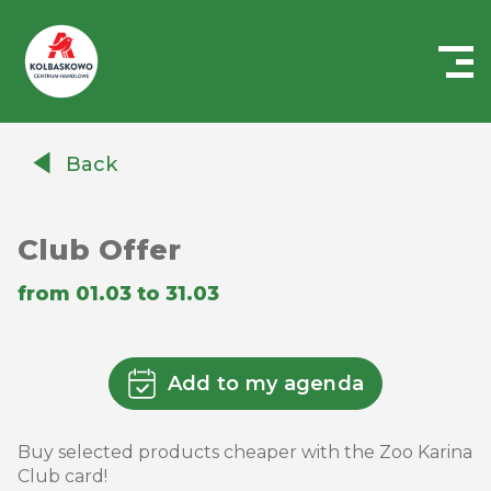
Centrum
Handlowe
Back
Auchan
Kołbaskowo
Club Offer
from 01.03 to 31.03
Add to my agenda
Buy selected products cheaper with the Zoo Karina
Club card!