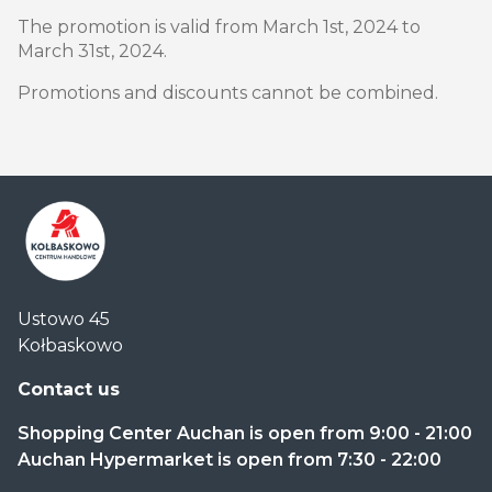
The promotion is valid from March 1st, 2024 to
March 31st, 2024.
Promotions and discounts cannot be combined.
Centrum
Ustowo 45
Handlowe
Kołbaskowo
Auchan
Kołbaskowo
Contact us
Shopping Center Auchan is open from 9:00 - 21:00
Auchan Hypermarket is open from 7:30 - 22:00