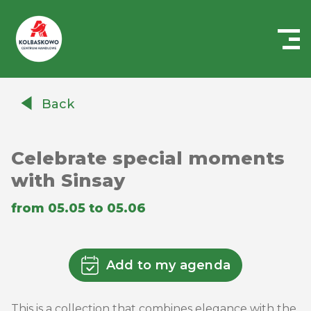
Centrum
Handlowe
Back
Auchan
Kołbaskowo
Celebrate special moments
with Sinsay
from 05.05 to 05.06
Add to my agenda
This is a collection that combines elegance with the