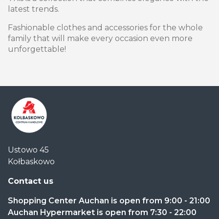
latest trends.
Fashionable clothes and accessories for the whole
family that will make every occasion even more
unforgettable!
Centrum
Ustowo 45
Handlowe
Kołbaskowo
Auchan
Kołbaskowo
Contact us
Shopping Center Auchan is open from 9:00 - 21:00
Auchan Hypermarket is open from 7:30 - 22:00